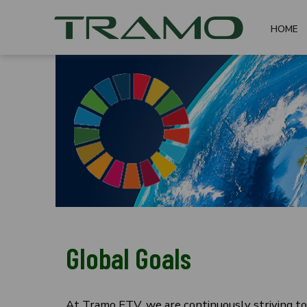
HOME
Global Goals
At Tramo ETV, we are continuously striving to