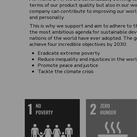
terms of our product quality but also in our 
company can contribute to improving our worl
and personally.
This is why we support and aim to adhere to t
the most ambitious agenda for sustainable de
nations of the world have ever adopted. The g
achieve four incredible objectives by 2030:
Eradicate extreme poverty
Reduce inequality and injustices in the wor
Promote peace and justice
Tackle the climate crisis