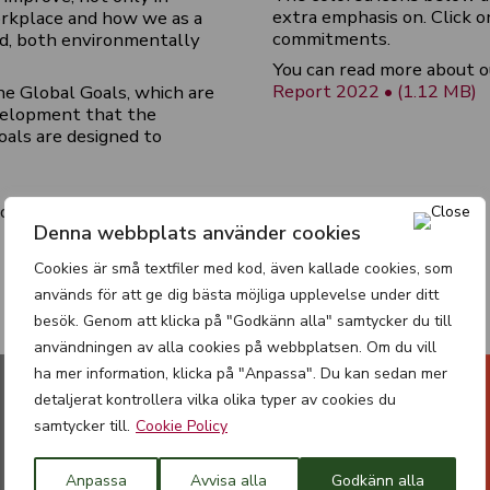
extra emphasis on. Click o
workplace and how we as a
commitments.
d, both environmentally
You can read more about o
Report 2022 • (1.12 MB)
he Global Goals, which are
velopment that the
oals are designed to
ld
Denna webbplats använder cookies
Cookies är små textfiler med kod, även kallade cookies, som
används för att ge dig bästa möjliga upplevelse under ditt
besök. Genom att klicka på "Godkänn alla" samtycker du till
användningen av alla cookies på webbplatsen. Om du vill
ha mer information, klicka på "Anpassa". Du kan sedan mer
detaljerat kontrollera vilka olika typer av cookies du
samtycker till.
Cookie Policy
Anpassa
Avvisa alla
Godkänn alla