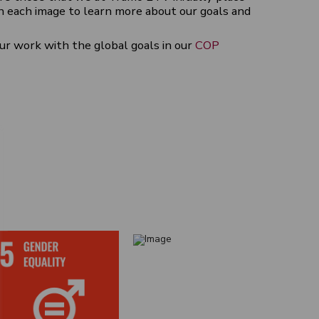
n each image to learn more about our goals and
ur work with the global goals in our
COP