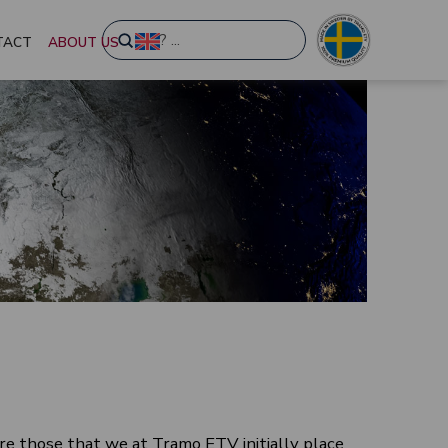
Submit
TACT
ABOUT US
Search
re those that we at Tramo ETV initially place