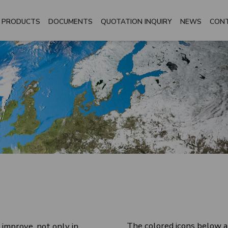
PRODUCTS
DOCUMENTS
QUOTATION INQUIRY
NEWS
CON
The colored icons below a
 improve, not only in