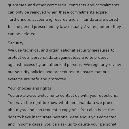
guarantee and other commercial contracts and commitments
can only be removed when these commitments expire.
Furthermore, accounting records and similar data are stored
for the period prescribed by law (usually 7 years) before they
can be deleted.
Security
We use technical and organizational security measures to
protect your personal data against loss and to protect
against access by unauthorized persons. We regularly review
our security policies and procedures to ensure that our
systems are safe and protected.
Your choices and rights
You are always welcome to contact us with your questions.
You have the right to know what personal data we process
about you and can request a copy of it. You also have the
right to have inaccurate personal data about you corrected
and, in some cases, you can ask us to delete your personal