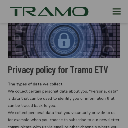
Privacy policy for Tramo ETV
The types of data we collect
We collect certain personal data about you. "Personal data"
is data that can be used to identify you or information that
can be traced back to you.
We collect personal data that you voluntarily provide to us,
for example when you choose to subscribe to our newsletter,
communicate with us via email or other channels where you