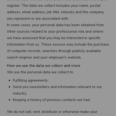
register. The data we collect includes your name, postal
address, email address, job title, industry and the company
you represent or are associated with.
In some cases, your personal data has been obtained from
other sources related to your professional role and where
we have assessed that you may be interested in specific
information from us. These sources may include the purchase
of computer records, searches through publicly available
search engines and your employer's website.
How we use the data we collect and store
We use the personal data we collect to:
Fulfilling agreements.
Send you newsletters and information relevant to our
industry.
Keeping a history of previous contacts we had.
We do not sell, rent, distribute or otherwise make your