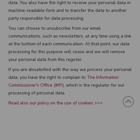
data. You also have the right to receive your personal data in
machine-readable form and to transfer the data to another
party responsible for data processing.
You can choose to unsubscribe from our email
communications, such as newsletters, at any time using a link
at the bottom of each communication. At that point, our data
processing for this purpose will cease and we will remove
your personal data from this register.
If you are dissatisfied with the way we process your personal
data, you have the right to complain to
The Information
Commissioner's Office (IMY
), which is the regulator for our
processing of personal data.
Read also our policy on the use of cookies >>>