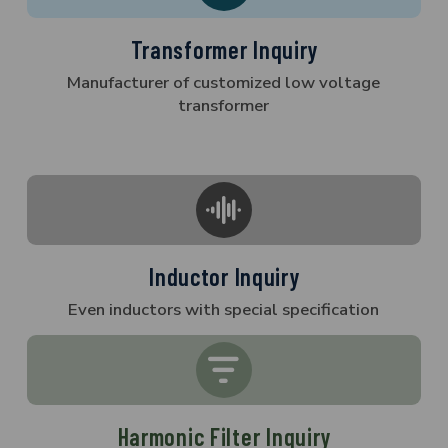
Transformer Inquiry
Manufacturer of customized low voltage
transformer
Inductor Inquiry
Even inductors with special specification
Harmonic Filter Inquiry