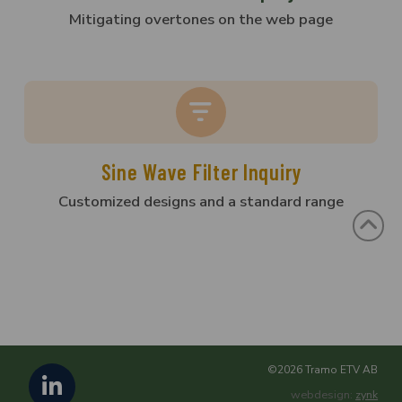
Mitigating overtones on the web page
Sine Wave Filter Inquiry
Customized designs and a standard range
©2026 Tramo ETV AB
webdesign:
zynk