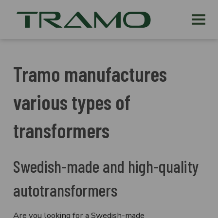
Tramo manufactures
various types of
transformers
Swedish-made and high-quality
autotransformers
Are you looking for a Swedish-made