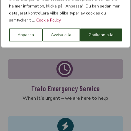
Variable Frequency Transformers
ha mer information, klicka på "Anpassa". Du kan sedan mer
Safety Transformers
detaljerat kontrollera vilka olika typer av cookies du
Isolation transformers
samtycker till.
Cookie Policy
Measurement Transformers
Anpassa
Avvisa alla
Godkänn alla
Trafo Emergency Service
When it’s urgent – we are here to help