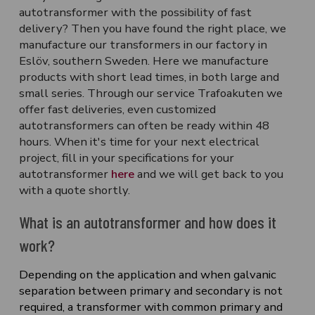
autotransformer with the possibility of fast
delivery? Then you have found the right place, we
manufacture our transformers in our factory in
Eslöv, southern Sweden. Here we manufacture
products with short lead times, in both large and
small series. Through our service
Trafoakuten
we
offer fast deliveries, even customized
autotransformers can often be ready within 48
hours. When it's time for your next electrical
project, fill in your specifications for your
autotransformer
here
and we will get back to you
with a quote shortly.
What is an autotransformer and how does it
work?
Depending on the application and when galvanic
separation between primary and secondary is not
required, a transformer with common primary and